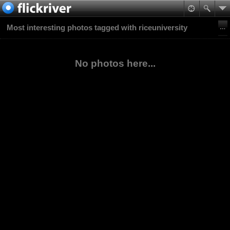
Most interesting photos tagged with riceuniversity
No photos here...