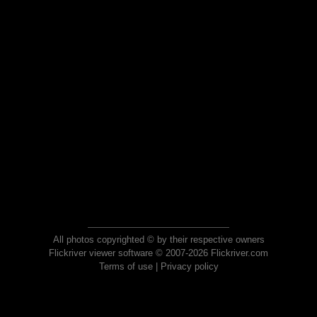
All photos copyrighted © by their respective owners
Flickriver viewer software © 2007-2026 Flickriver.com
Terms of use
|
Privacy policy