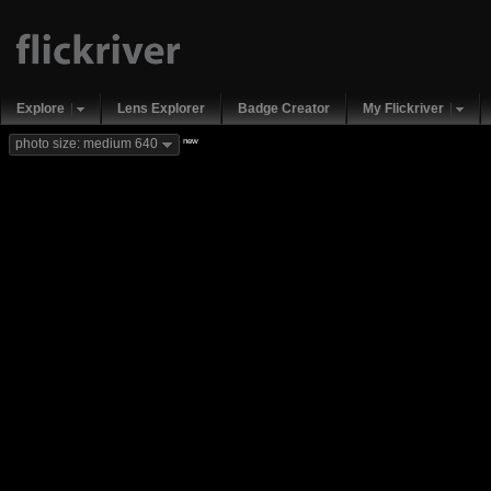
Explore
Lens Explorer
Badge Creator
My Flickriver
new
photo size: medium 640