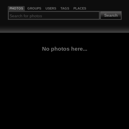
PHOTOS
GROUPS
USERS
TAGS
PLACES
Search
No photos here...