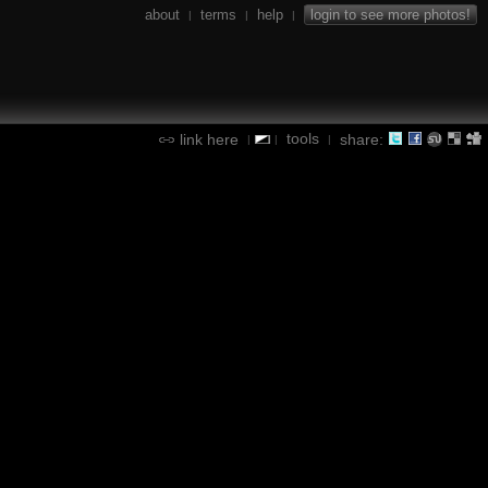
about
terms
help
login to see more photos!
|
|
|
tools
link here
share:
|
|
|