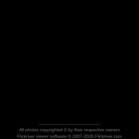
All photos copyrighted © by their respective owners
Flickriver viewer software © 2007-2026 Flickriver.com