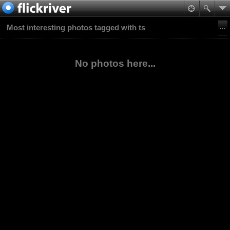
Most interesting photos tagged with ts
No photos here...