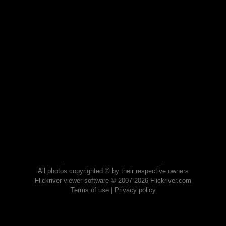
All photos copyrighted © by their respective owners
Flickriver viewer software © 2007-2026 Flickriver.com
Terms of use
|
Privacy policy