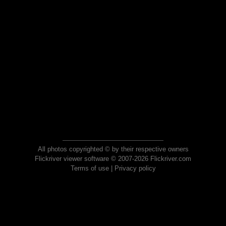
All photos copyrighted © by their respective owners
Flickriver viewer software © 2007-2026 Flickriver.com
Terms of use
|
Privacy policy