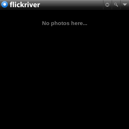
No photos here...