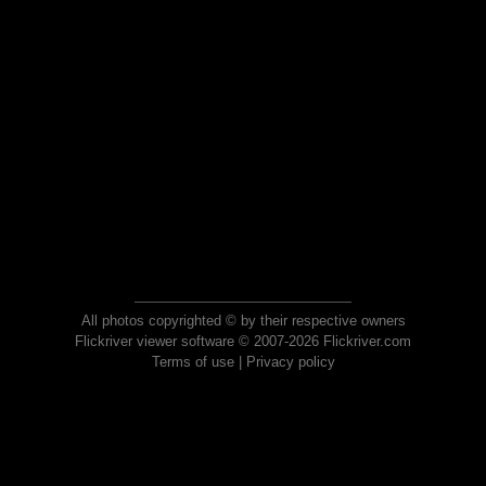
All photos copyrighted © by their respective owners
Flickriver viewer software © 2007-2026 Flickriver.com
Terms of use
|
Privacy policy