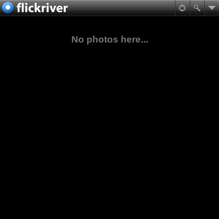
No photos here...