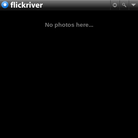
No photos here...