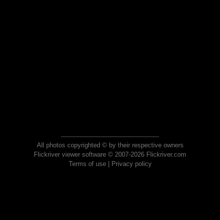
All photos copyrighted © by their respective owners
Flickriver viewer software © 2007-2026 Flickriver.com
Terms of use
|
Privacy policy