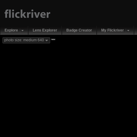
Explore
Lens Explorer
Badge Creator
My Flickriver
new
photo size: medium 640