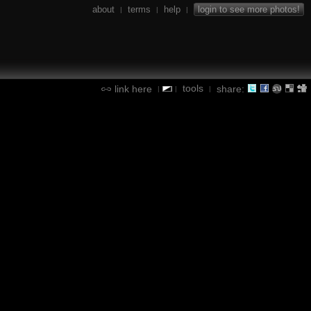
about
terms
help
login to see more photos!
|
|
|
tools
link here
share:
|
|
|