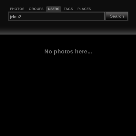
PHOTOS
GROUPS
USERS
TAGS
PLACES
Search
No photos here...