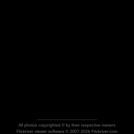
All photos copyrighted © by their respective owners
Flickriver viewer software © 2007-2026 Flickriver.com