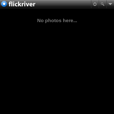
No photos here...