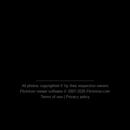
All photos copyrighted © by their respective owners
Flickriver viewer software © 2007-2026 Flickriver.com
Terms of use
|
Privacy policy