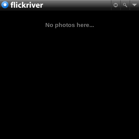
No photos here...