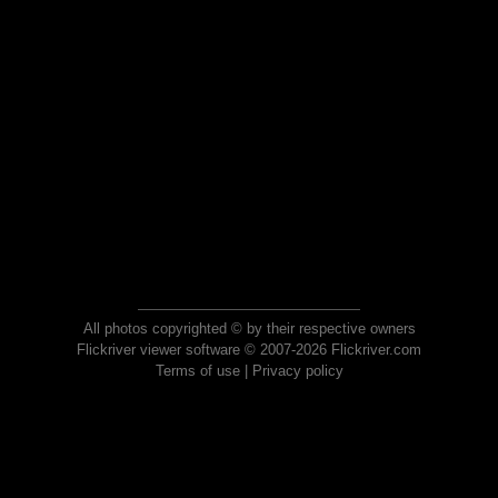
All photos copyrighted © by their respective owners
Flickriver viewer software © 2007-2026 Flickriver.com
Terms of use
|
Privacy policy