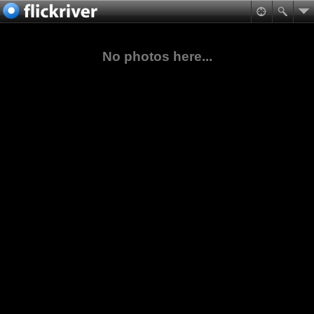
No photos here...