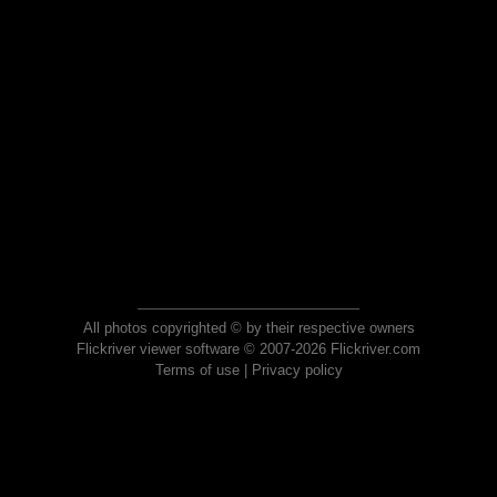
All photos copyrighted © by their respective owners
Flickriver viewer software © 2007-2026 Flickriver.com
Terms of use
|
Privacy policy