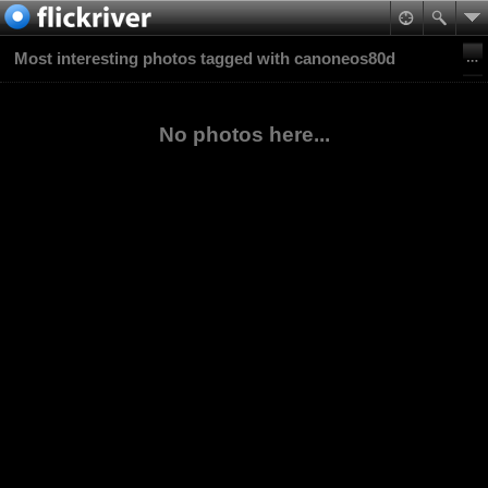
Most interesting photos tagged with canoneos80d
No photos here...