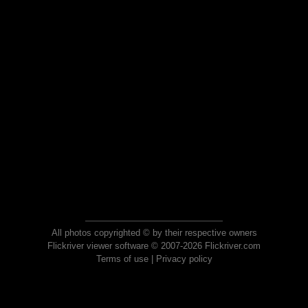
All photos copyrighted © by their respective owners
Flickriver viewer software © 2007-2026 Flickriver.com
Terms of use
|
Privacy policy