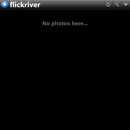
No photos here...