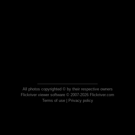
All photos copyrighted © by their respective owners
Flickriver viewer software © 2007-2026 Flickriver.com
Terms of use
|
Privacy policy