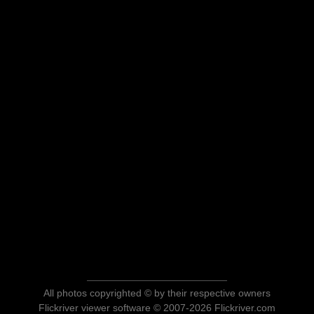
All photos copyrighted © by their respective owners
Flickriver viewer software © 2007-2026 Flickriver.com