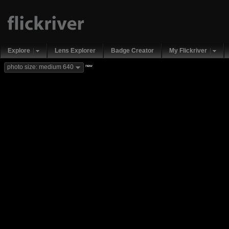
Explore
Lens Explorer
Badge Creator
My Flickriver
new
photo size: medium 640