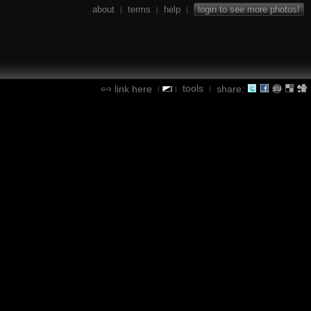
about
terms
help
login to see more photos!
|
|
|
tools
link here
share:
|
|
|