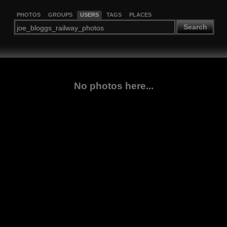
PHOTOS
GROUPS
USERS
TAGS
PLACES
Search
No photos here...