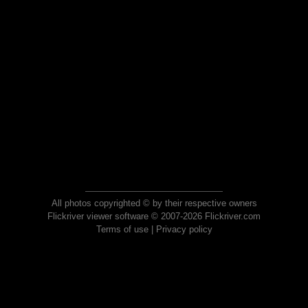
All photos copyrighted © by their respective owners
Flickriver viewer software © 2007-2026 Flickriver.com
Terms of use
|
Privacy policy