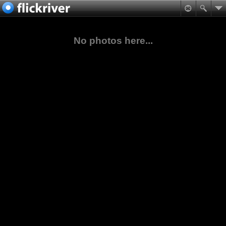
No photos here...