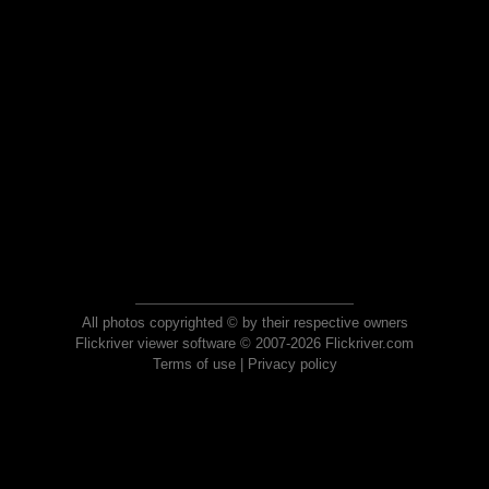
All photos copyrighted © by their respective owners
Flickriver viewer software © 2007-2026 Flickriver.com
Terms of use
|
Privacy policy