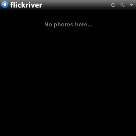
No photos here...