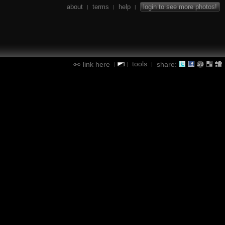
about
terms
help
login to see more photos!
|
|
|
tools
link here
share:
|
|
|