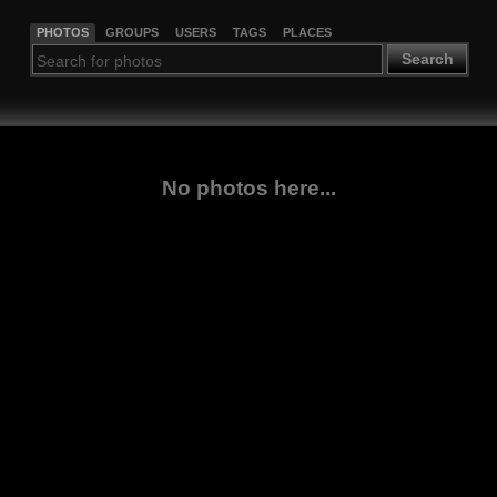
PHOTOS
GROUPS
USERS
TAGS
PLACES
Search
No photos here...