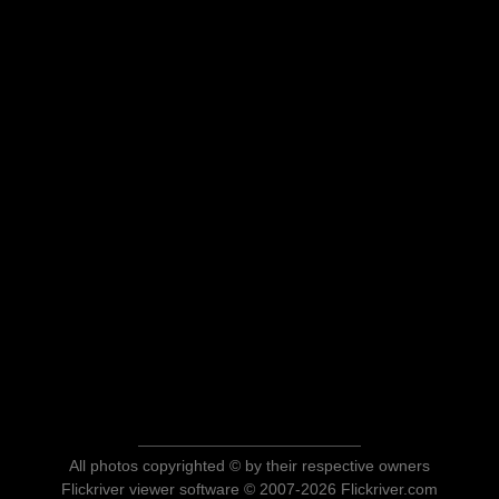
All photos copyrighted © by their respective owners
Flickriver viewer software © 2007-2026 Flickriver.com