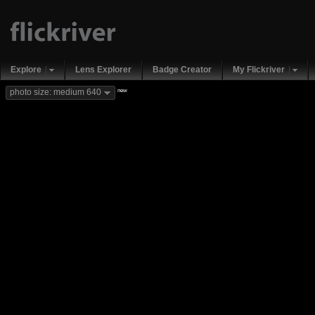
Explore
Lens Explorer
Badge Creator
My Flickriver
new
photo size: medium 640