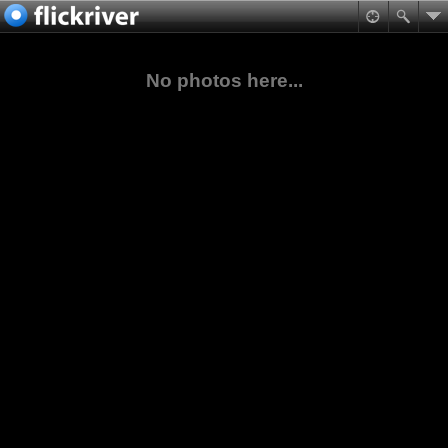
No photos here...