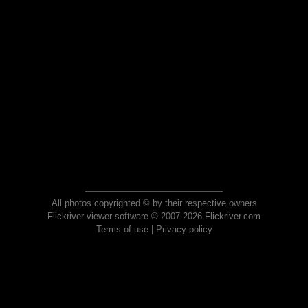
All photos copyrighted © by their respective owners
Flickriver viewer software © 2007-2026 Flickriver.com
Terms of use
|
Privacy policy