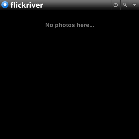
No photos here...