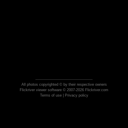
All photos copyrighted © by their respective owners
Flickriver viewer software © 2007-2026 Flickriver.com
Terms of use
|
Privacy policy