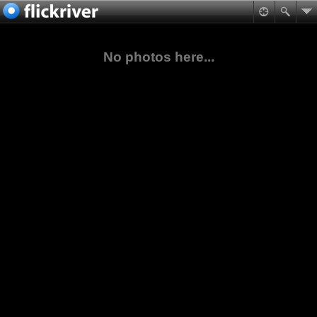
No photos here...