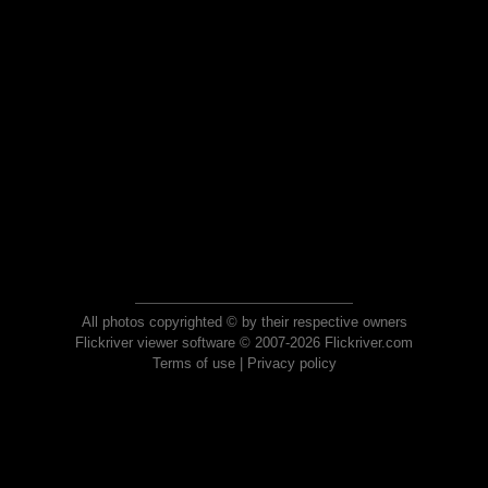
All photos copyrighted © by their respective owners
Flickriver viewer software © 2007-2026 Flickriver.com
Terms of use
|
Privacy policy