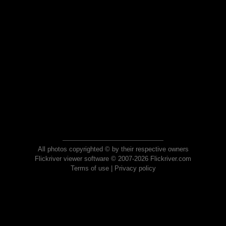
All photos copyrighted © by their respective owners
Flickriver viewer software © 2007-2026 Flickriver.com
Terms of use
|
Privacy policy