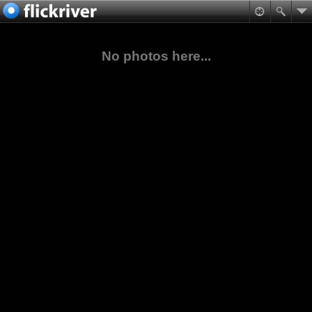
No photos here...