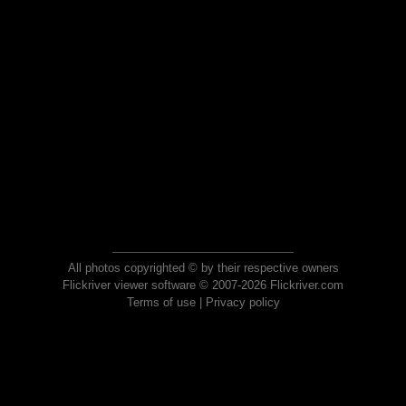
All photos copyrighted © by their respective owners
Flickriver viewer software © 2007-2026 Flickriver.com
Terms of use
|
Privacy policy