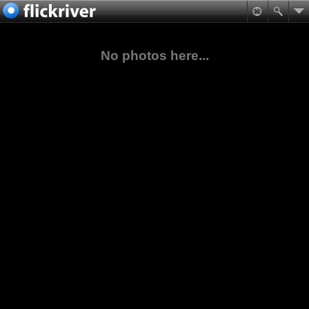
No photos here...