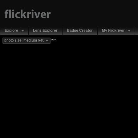
Explore
Lens Explorer
Badge Creator
My Flickriver
new
photo size: medium 640