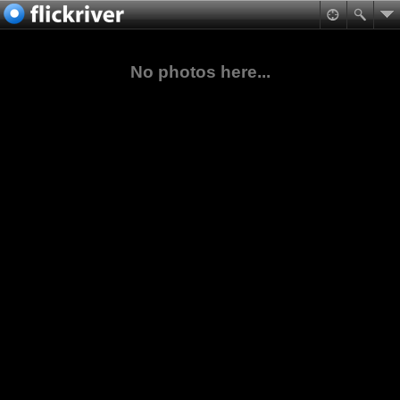
No photos here...