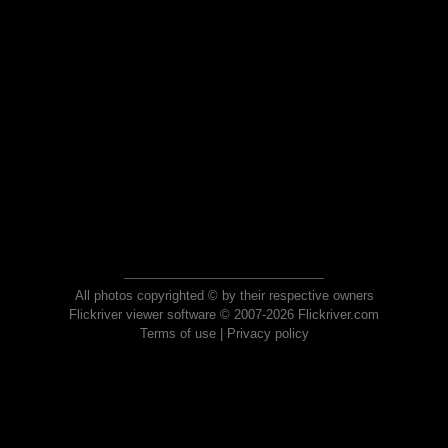
All photos copyrighted © by their respective owners
Flickriver viewer software © 2007-2026 Flickriver.com
Terms of use
|
Privacy policy