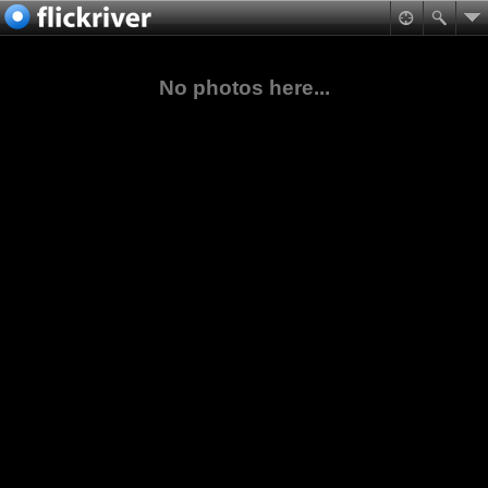
No photos here...