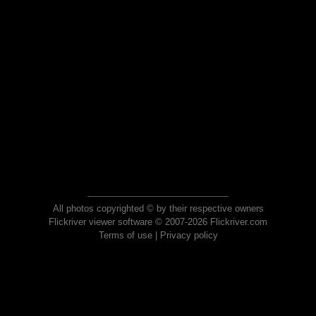
All photos copyrighted © by their respective owners
Flickriver viewer software © 2007-2026 Flickriver.com
Terms of use
|
Privacy policy