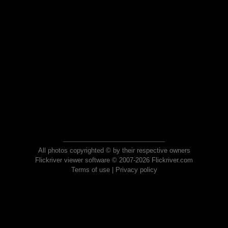
All photos copyrighted © by their respective owners
Flickriver viewer software © 2007-2026 Flickriver.com
Terms of use
|
Privacy policy