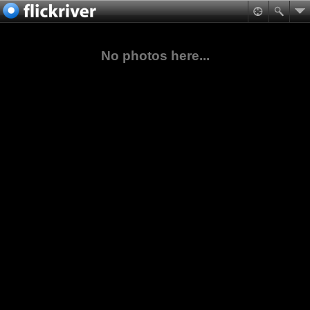
No photos here...