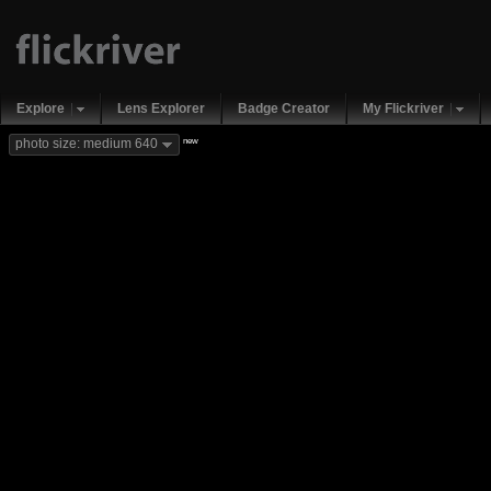
Explore
Lens Explorer
Badge Creator
My Flickriver
new
photo size: medium 640