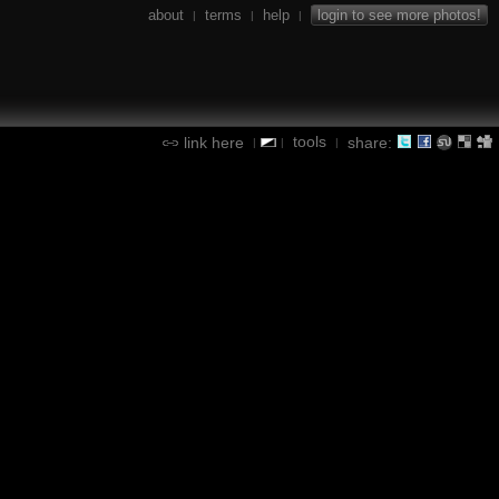
about
terms
help
login to see more photos!
|
|
|
tools
link here
share:
|
|
|