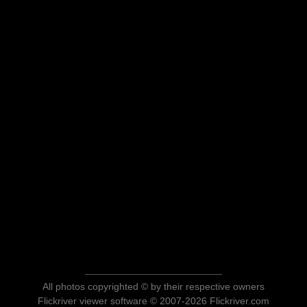
All photos copyrighted © by their respective owners
Flickriver viewer software © 2007-2026 Flickriver.com