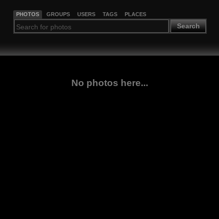
PHOTOS
GROUPS
USERS
TAGS
PLACES
Search
No photos here...