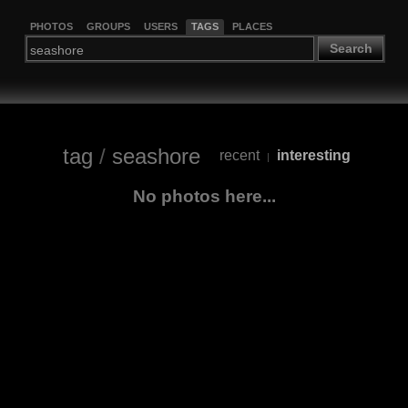
PHOTOS
GROUPS
USERS
TAGS
PLACES
Search
tag
/
seashore
recent
interesting
|
No photos here...