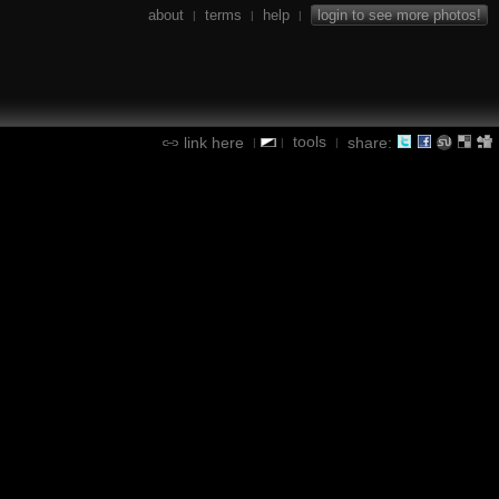
about
terms
help
login to see more photos!
|
|
|
tools
link here
share:
|
|
|