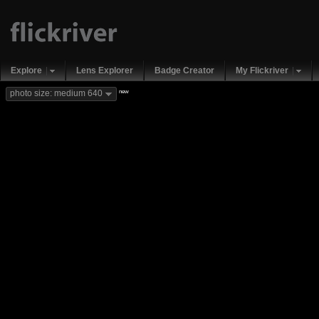
Explore
Lens Explorer
Badge Creator
My Flickriver
new
photo size: medium 640