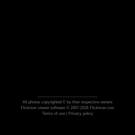
All photos copyrighted © by their respective owners
Flickriver viewer software © 2007-2026 Flickriver.com
Terms of use
|
Privacy policy