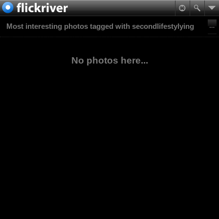
Most interesting photos tagged with secondlifestylying
No photos here...