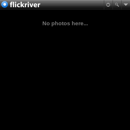
No photos here...