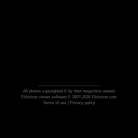
All photos copyrighted © by their respective owners
Flickriver viewer software © 2007-2026 Flickriver.com
Terms of use
|
Privacy policy