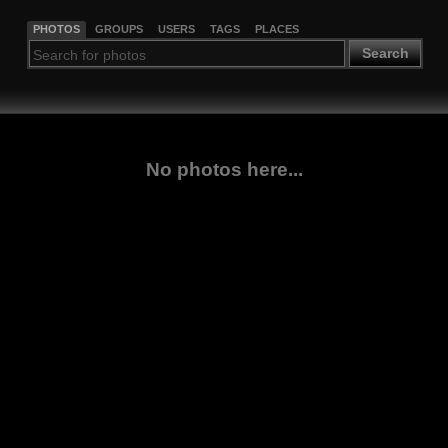
PHOTOS
GROUPS
USERS
TAGS
PLACES
Search
No photos here...