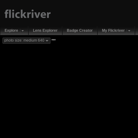
Explore
Lens Explorer
Badge Creator
My Flickriver
new
photo size: medium 640