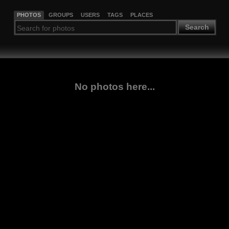
PHOTOS
GROUPS
USERS
TAGS
PLACES
Search
No photos here...