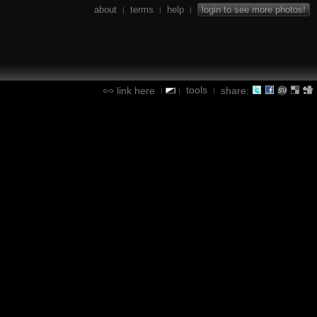
about
terms
help
login to see more photos!
|
|
|
tools
link here
share:
|
|
|