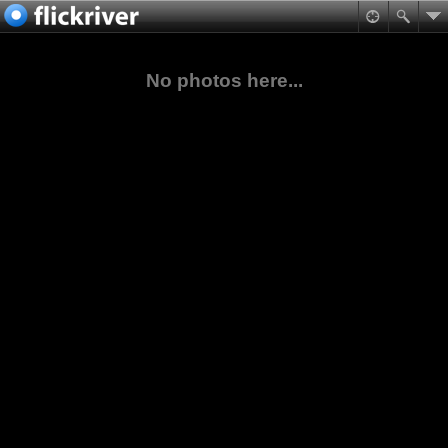
No photos here...