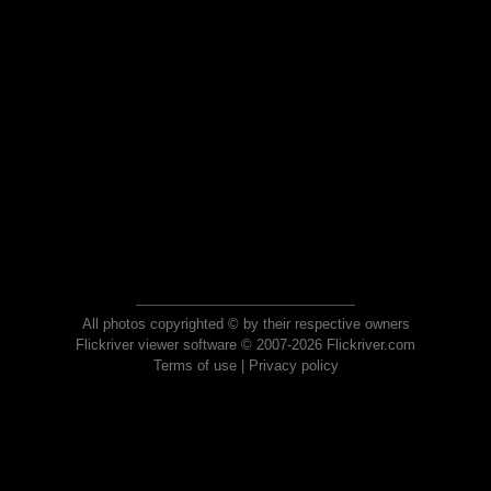
All photos copyrighted © by their respective owners
Flickriver viewer software © 2007-2026 Flickriver.com
Terms of use
|
Privacy policy