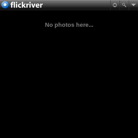
No photos here...