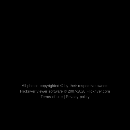
All photos copyrighted © by their respective owners
Flickriver viewer software © 2007-2026 Flickriver.com
Terms of use
|
Privacy policy