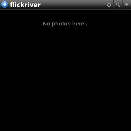
No photos here...