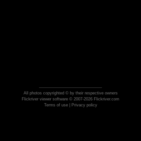
All photos copyrighted © by their respective owners
Flickriver viewer software © 2007-2026 Flickriver.com
Terms of use
|
Privacy policy