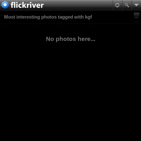
Most interesting photos tagged with kgf
No photos here...