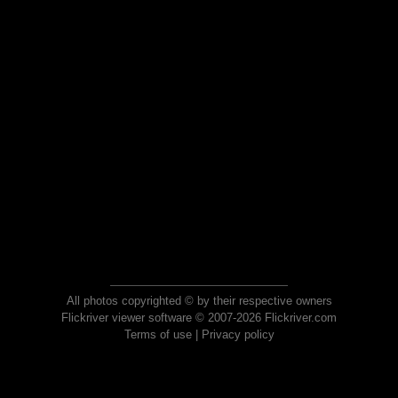
All photos copyrighted © by their respective owners
Flickriver viewer software © 2007-2026 Flickriver.com
Terms of use
|
Privacy policy