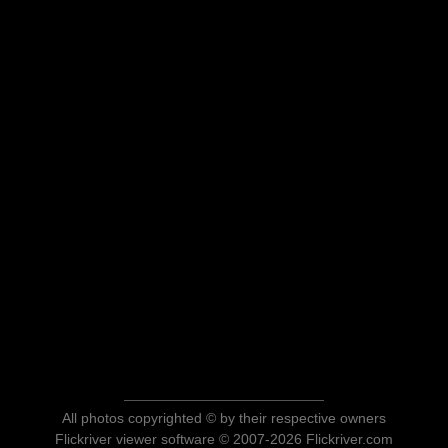
All photos copyrighted © by their respective owners
Flickriver viewer software © 2007-2026 Flickriver.com