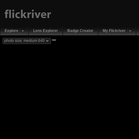
Explore
Lens Explorer
Badge Creator
My Flickriver
new
photo size: medium 640