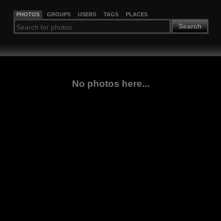
PHOTOS
GROUPS
USERS
TAGS
PLACES
Search
No photos here...