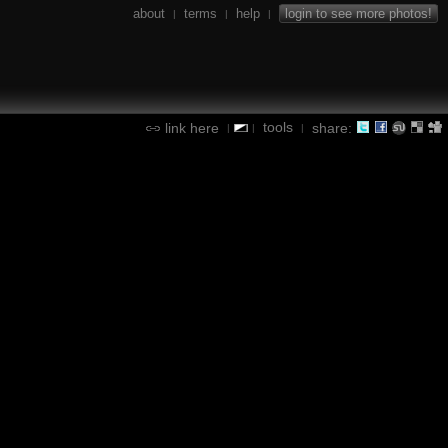
about
terms
help
login to see more photos!
|
|
|
tools
link here
share:
|
|
|