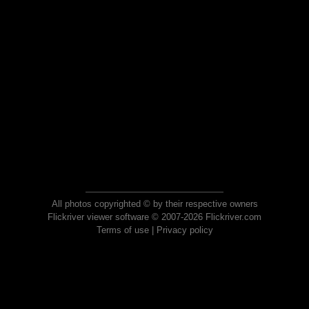
All photos copyrighted © by their respective owners
Flickriver viewer software © 2007-2026 Flickriver.com
Terms of use
|
Privacy policy