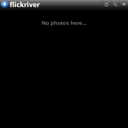
No photos here...