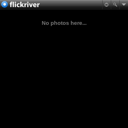
No photos here...