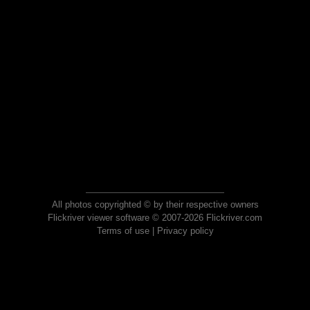
All photos copyrighted © by their respective owners
Flickriver viewer software © 2007-2026 Flickriver.com
Terms of use
|
Privacy policy