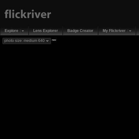
Explore
Lens Explorer
Badge Creator
My Flickriver
new
photo size: medium 640