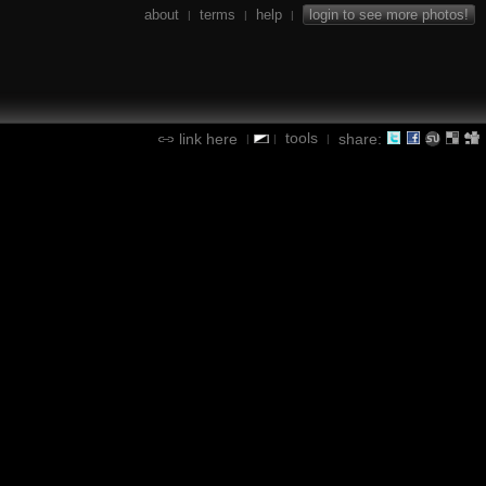
about
terms
help
login to see more photos!
|
|
|
tools
link here
share:
|
|
|