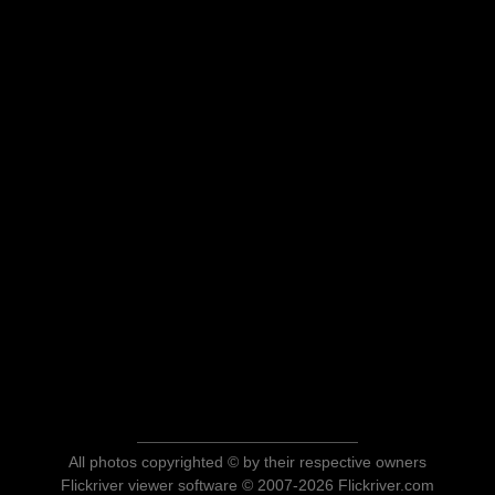
All photos copyrighted © by their respective owners
Flickriver viewer software © 2007-2026 Flickriver.com