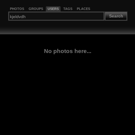
PHOTOS
GROUPS
USERS
TAGS
PLACES
Search
No photos here...