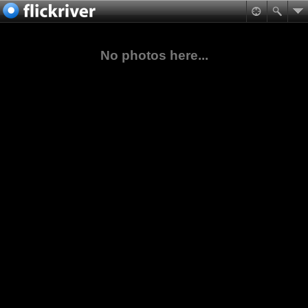
No photos here...