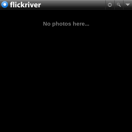
No photos here...