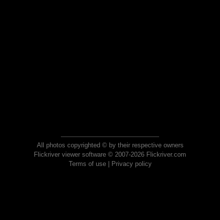
All photos copyrighted © by their respective owners
Flickriver viewer software © 2007-2026 Flickriver.com
Terms of use
|
Privacy policy