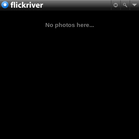
No photos here...