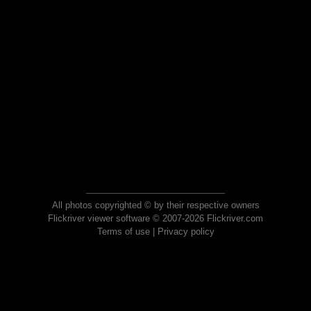
All photos copyrighted © by their respective owners
Flickriver viewer software © 2007-2026 Flickriver.com
Terms of use
|
Privacy policy