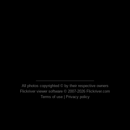
All photos copyrighted © by their respective owners
Flickriver viewer software © 2007-2026 Flickriver.com
Terms of use
|
Privacy policy