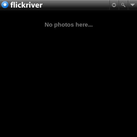
No photos here...