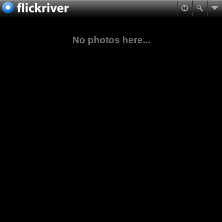
No photos here...