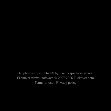
All photos copyrighted © by their respective owners
Flickriver viewer software © 2007-2026 Flickriver.com
Terms of use
|
Privacy policy