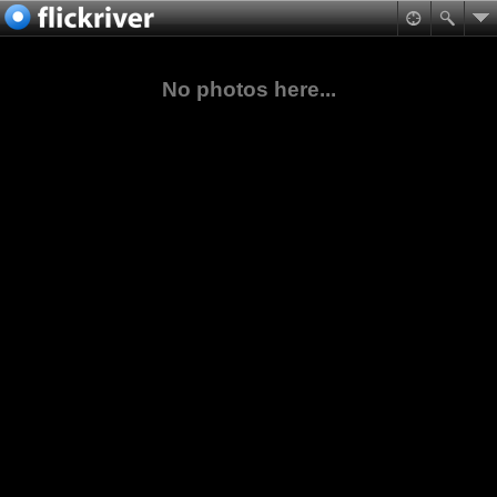
No photos here...