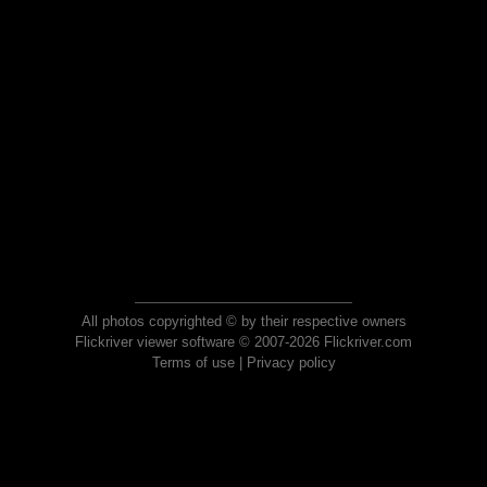
All photos copyrighted © by their respective owners
Flickriver viewer software © 2007-2026 Flickriver.com
Terms of use
|
Privacy policy