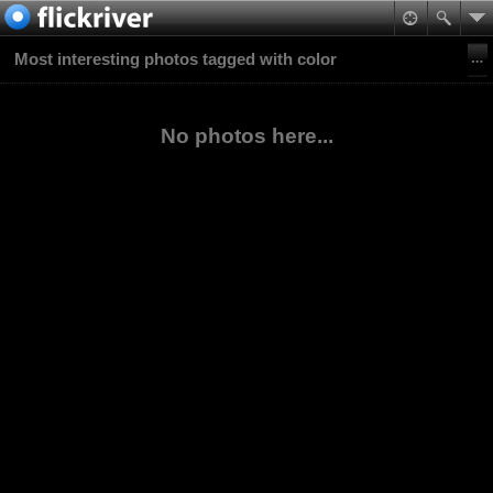
Most interesting photos tagged with color
No photos here...