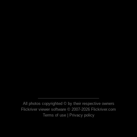
All photos copyrighted © by their respective owners
Flickriver viewer software © 2007-2026 Flickriver.com
Terms of use
|
Privacy policy