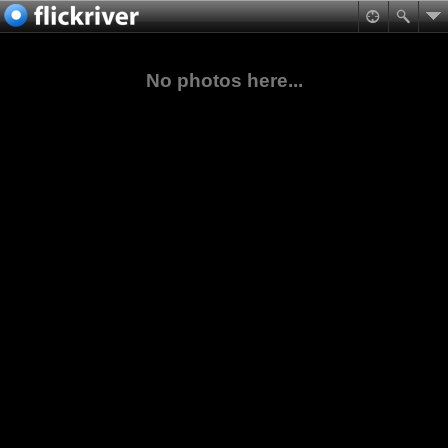
No photos here...