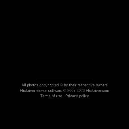
All photos copyrighted © by their respective owners
Flickriver viewer software © 2007-2026 Flickriver.com
Terms of use
|
Privacy policy