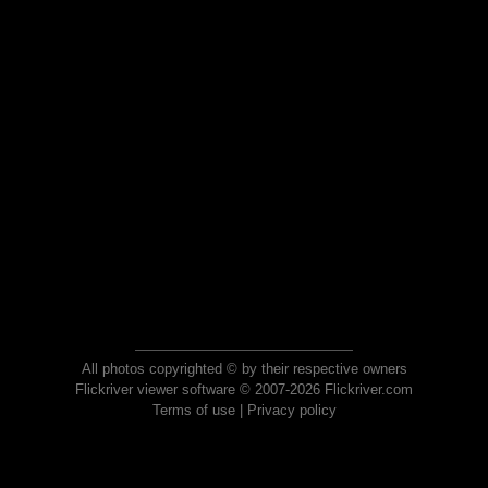
All photos copyrighted © by their respective owners
Flickriver viewer software © 2007-2026 Flickriver.com
Terms of use
|
Privacy policy