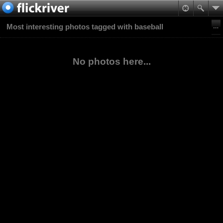
Most interesting photos tagged with baseball
No photos here...