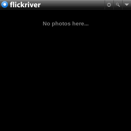
No photos here...