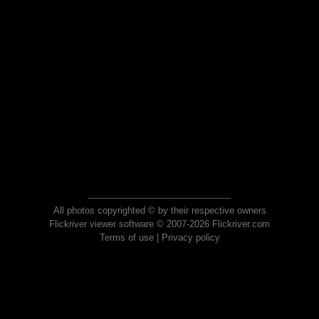
All photos copyrighted © by their respective owners
Flickriver viewer software © 2007-2026 Flickriver.com
Terms of use
|
Privacy policy