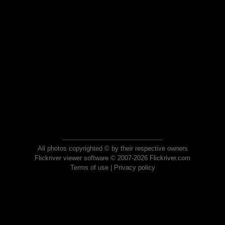
All photos copyrighted © by their respective owners
Flickriver viewer software © 2007-2026 Flickriver.com
Terms of use
|
Privacy policy