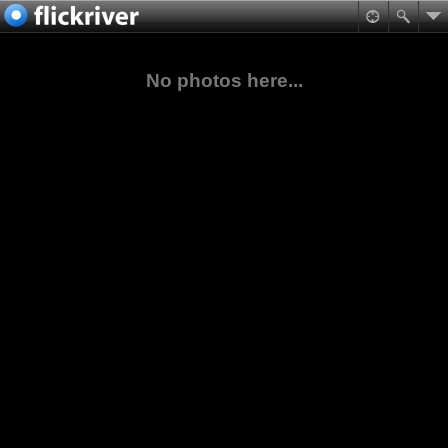
No photos here...